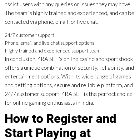
assist users with any queries or issues they may have.
The team is highly trained and experienced, and can be
contacted via phone, email, or live chat.
24/7 customer support
Phone, email, and live chat support options
Highly trained and experienced support team
In conclusion, 4RABET’s online casino and sportsbook
offers a unique combination of security, reliability, and
entertainment options. With its wide range of games
and betting options, secure and reliable platform, and
24/7 customer support, 4RABET is the perfect choice
for online gaming enthusiasts in India.
How to Register and
Start Playing at