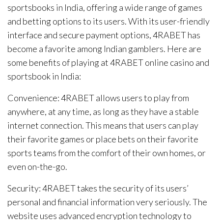
sportsbooks in India, offering a wide range of games
and betting options to its users. With its user-friendly
interface and secure payment options, 4RABET has
become a favorite among Indian gamblers. Here are
some benefits of playing at 4RABET online casino and
sportsbook in India:
Convenience: 4RABET allows users to play from
anywhere, at any time, as long as they have a stable
internet connection. This means that users can play
their favorite games or place bets on their favorite
sports teams from the comfort of their own homes, or
even on-the-go.
Security: 4RABET takes the security of its users’
personal and financial information very seriously. The
website uses advanced encryption technology to