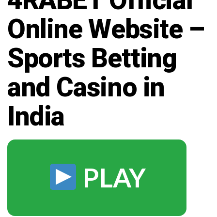
4RABET Official
Online Website –
Sports Betting
and Casino in
India
PLAY