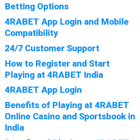
Betting Options
4RABET App Login and Mobile
Compatibility
24/7 Customer Support
How to Register and Start
Playing at 4RABET India
4RABET App Login
Benefits of Playing at 4RABET
Online Casino and Sportsbook in
India