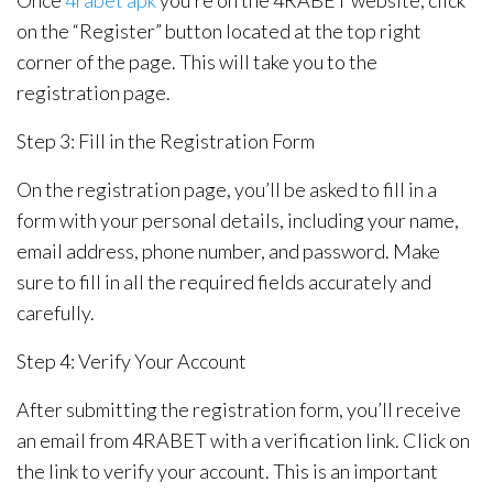
on the “Register” button located at the top right
corner of the page. This will take you to the
registration page.
Step 3: Fill in the Registration Form
On the registration page, you’ll be asked to fill in a
form with your personal details, including your name,
email address, phone number, and password. Make
sure to fill in all the required fields accurately and
carefully.
Step 4: Verify Your Account
After submitting the registration form, you’ll receive
an email from 4RABET with a verification link. Click on
the link to verify your account. This is an important