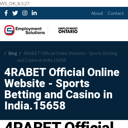
WS_OK_8.3.27
About
Contact
Blog
4RABET Official Online Website - Sports Betting
and Casino in India.15658
4RABET Official Online
Website - Sports
Betting and Casino in
India.15658