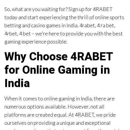
So, what are you waiting for? Sign up for 4RABET
today and start experiencing the thrill of online sports
betting and casino games in India. 4rabet, 4 ra bet,
4rbet, 4 bet – we’re here to provide you with the best
gaming experience possible.
Why Choose 4RABET
for Online Gaming in
India
When it comes to online gaming in India, there are
numerous options available. However, not all
platforms are created equal. At 4RABET, we pride
ourselves on providing a unique and exceptional