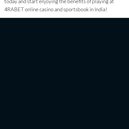
today and start enjoying the benefits of playing at
4RABET online casino and sportsbook in India!