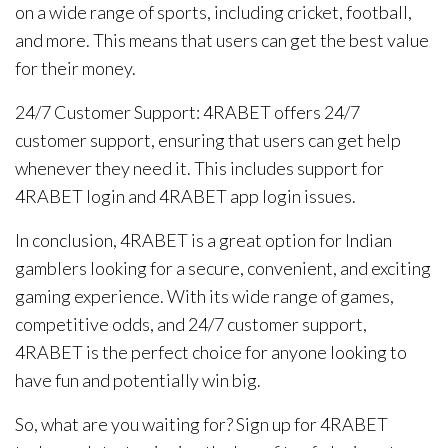
on a wide range of sports, including cricket, football,
and more. This means that users can get the best value
for their money.
24/7 Customer Support: 4RABET offers 24/7
customer support, ensuring that users can get help
whenever they need it. This includes support for
4RABET login and 4RABET app login issues.
In conclusion, 4RABET is a great option for Indian
gamblers looking for a secure, convenient, and exciting
gaming experience. With its wide range of games,
competitive odds, and 24/7 customer support,
4RABET is the perfect choice for anyone looking to
have fun and potentially win big.
So, what are you waiting for? Sign up for 4RABET