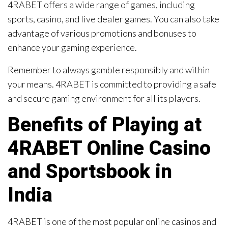
4RABET offers a wide range of games, including
sports, casino, and live dealer games. You can also take
advantage of various promotions and bonuses to
enhance your gaming experience.
Remember to always gamble responsibly and within
your means. 4RABET is committed to providing a safe
and secure gaming environment for all its players.
Benefits of Playing at
4RABET Online Casino
and Sportsbook in
India
4RABET is one of the most popular online casinos and