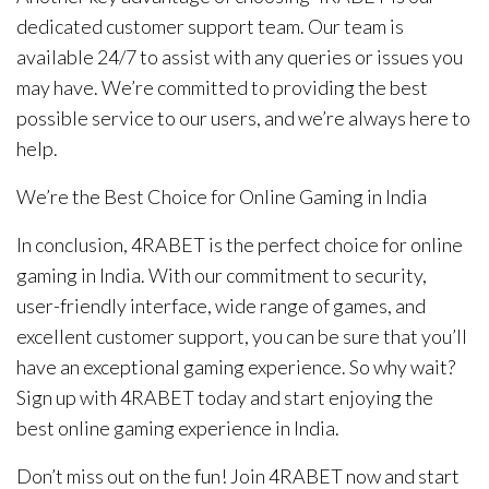
dedicated customer support team. Our team is
available 24/7 to assist with any queries or issues you
may have. We’re committed to providing the best
possible service to our users, and we’re always here to
help.
We’re the Best Choice for Online Gaming in India
In conclusion, 4RABET is the perfect choice for online
gaming in India. With our commitment to security,
user-friendly interface, wide range of games, and
excellent customer support, you can be sure that you’ll
have an exceptional gaming experience. So why wait?
Sign up with 4RABET today and start enjoying the
best online gaming experience in India.
Don’t miss out on the fun! Join 4RABET now and start