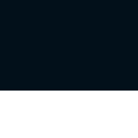
Job Seekers
Job Board