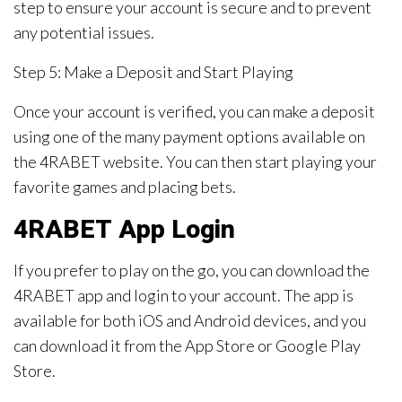
step to ensure your account is secure and to prevent
any potential issues.
Step 5: Make a Deposit and Start Playing
Once your account is verified, you can make a deposit
using one of the many payment options available on
the 4RABET website. You can then start playing your
favorite games and placing bets.
4RABET App Login
If you prefer to play on the go, you can download the
4RABET app and login to your account. The app is
available for both iOS and Android devices, and you
can download it from the App Store or Google Play
Store.