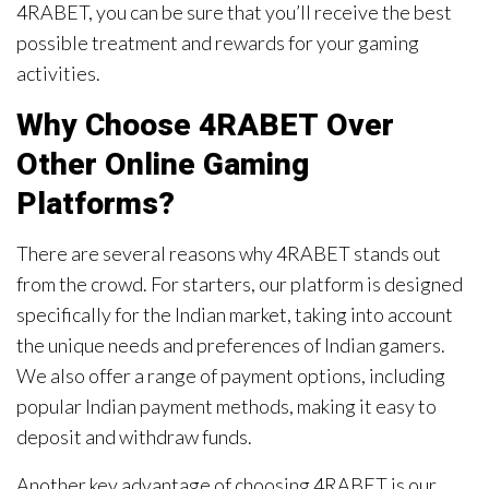
4RABET, you can be sure that you’ll receive the best
possible treatment and rewards for your gaming
activities.
Why Choose 4RABET Over
Other Online Gaming
Platforms?
There are several reasons why 4RABET stands out
from the crowd. For starters, our platform is designed
specifically for the Indian market, taking into account
the unique needs and preferences of Indian gamers.
We also offer a range of payment options, including
popular Indian payment methods, making it easy to
deposit and withdraw funds.
Another key advantage of choosing 4RABET is our