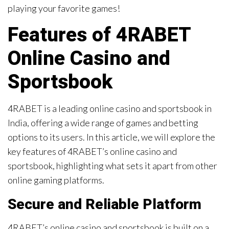
playing your favorite games!
Features of 4RABET
Online Casino and
Sportsbook
4RABET is a leading online casino and sportsbook in
India, offering a wide range of games and betting
options to its users. In this article, we will explore the
key features of 4RABET’s online casino and
sportsbook, highlighting what sets it apart from other
online gaming platforms.
Secure and Reliable Platform
4RABET’s online casino and sportsbook is built on a