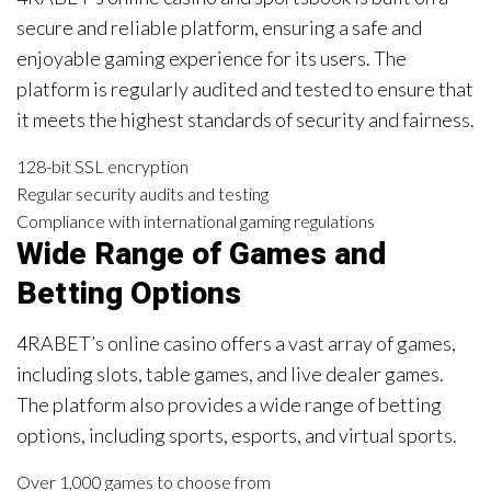
secure and reliable platform, ensuring a safe and
enjoyable gaming experience for its users. The
platform is regularly audited and tested to ensure that
it meets the highest standards of security and fairness.
128-bit SSL encryption
Regular security audits and testing
Compliance with international gaming regulations
Wide Range of Games and
Betting Options
4RABET’s online casino offers a vast array of games,
including slots, table games, and live dealer games.
The platform also provides a wide range of betting
options, including sports, esports, and virtual sports.
Over 1,000 games to choose from