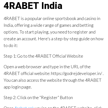
4RABET India
4RABET is a popular online sportsbook and casino in
India, offering a wide range of games and betting
options. To start playing, you need to register and
create an account. Here’s a step-by-step guide on how
to do it:
Step 1: Go to the 4RABET Official Website
Open a web browser and type in the URL of the
4RABET official website: https://godrejdeveloper.in/ .
You can also access the website through the 4RABET
app login page.
Step 2: Click on the “Register” Button
Once
4rabet apk
you’re on the 4RABET website, click