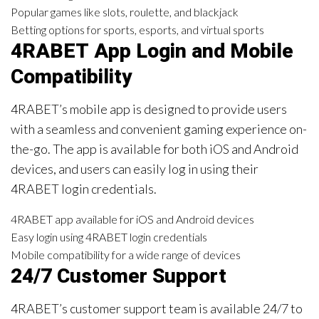
Popular games like slots, roulette, and blackjack
Betting options for sports, esports, and virtual sports
4RABET App Login and Mobile
Compatibility
4RABET’s mobile app is designed to provide users
with a seamless and convenient gaming experience on-
the-go. The app is available for both iOS and Android
devices, and users can easily log in using their
4RABET login credentials.
4RABET app available for iOS and Android devices
Easy login using 4RABET login credentials
Mobile compatibility for a wide range of devices
24/7 Customer Support
4RABET’s customer support team is available 24/7 to