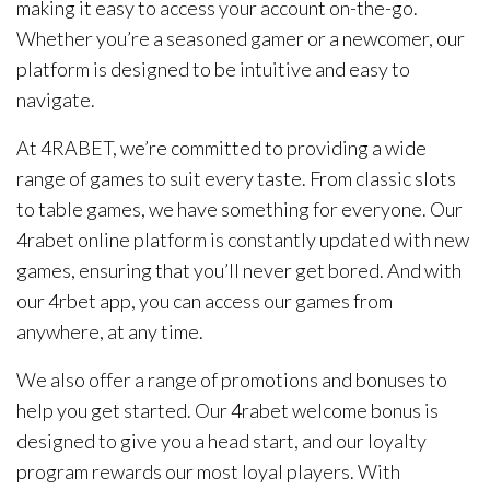
making it easy to access your account on-the-go.
Whether you’re a seasoned gamer or a newcomer, our
platform is designed to be intuitive and easy to
navigate.
At 4RABET, we’re committed to providing a wide
range of games to suit every taste. From classic slots
to table games, we have something for everyone. Our
4rabet online platform is constantly updated with new
games, ensuring that you’ll never get bored. And with
our 4rbet app, you can access our games from
anywhere, at any time.
We also offer a range of promotions and bonuses to
help you get started. Our 4rabet welcome bonus is
designed to give you a head start, and our loyalty
program rewards our most loyal players. With