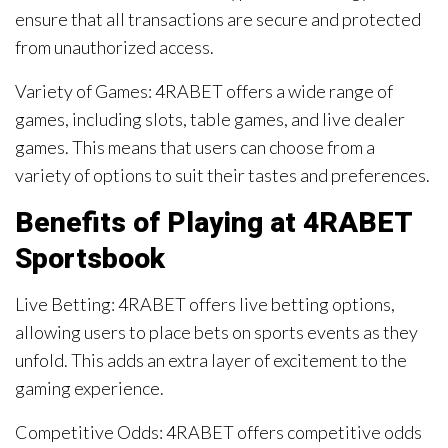
ensure that all transactions are secure and protected
from unauthorized access.
Variety of Games: 4RABET offers a wide range of
games, including slots, table games, and live dealer
games. This means that users can choose from a
variety of options to suit their tastes and preferences.
Benefits of Playing at 4RABET
Sportsbook
Live Betting: 4RABET offers live betting options,
allowing users to place bets on sports events as they
unfold. This adds an extra layer of excitement to the
gaming experience.
Competitive Odds: 4RABET offers competitive odds