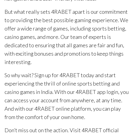
But what really sets 4RABET apart is our commitment
to providing the best possible gaming experience. We
offer a wide range of games, including sports betting,
casino games, and more. Our team of experts is
dedicated to ensuring that all games are fair and fun,
with exciting bonuses and promotions to keep things
interesting.
So why wait? Sign up for 4RABET today and start
experiencing the thrill of online sports betting and
casino games in India. With our 4RABET app login, you
can access your account from anywhere, at any time.
And with our 4RABET online platform, you can play
from the comfort of your own home.
Don’t miss out on the action. Visit 4RABET official