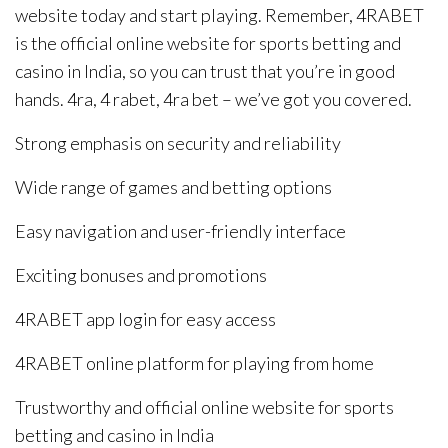
website today and start playing. Remember, 4RABET
is the official online website for sports betting and
casino in India, so you can trust that you’re in good
hands. 4ra, 4 rabet, 4ra bet – we’ve got you covered.
Strong emphasis on security and reliability
Wide range of games and betting options
Easy navigation and user-friendly interface
Exciting bonuses and promotions
4RABET app login for easy access
4RABET online platform for playing from home
Trustworthy and official online website for sports
betting and casino in India