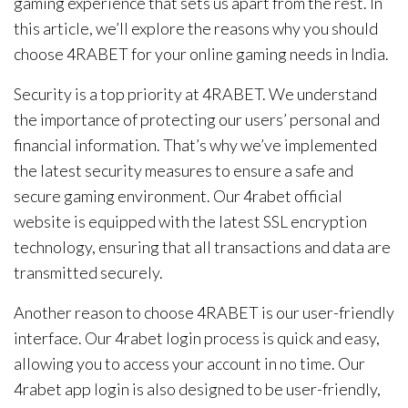
gaming experience that sets us apart from the rest. In
this article, we’ll explore the reasons why you should
choose 4RABET for your online gaming needs in India.
Security is a top priority at 4RABET. We understand
the importance of protecting our users’ personal and
financial information. That’s why we’ve implemented
the latest security measures to ensure a safe and
secure gaming environment. Our 4rabet official
website is equipped with the latest SSL encryption
technology, ensuring that all transactions and data are
transmitted securely.
Another reason to choose 4RABET is our user-friendly
interface. Our 4rabet login process is quick and easy,
allowing you to access your account in no time. Our
4rabet app login is also designed to be user-friendly,