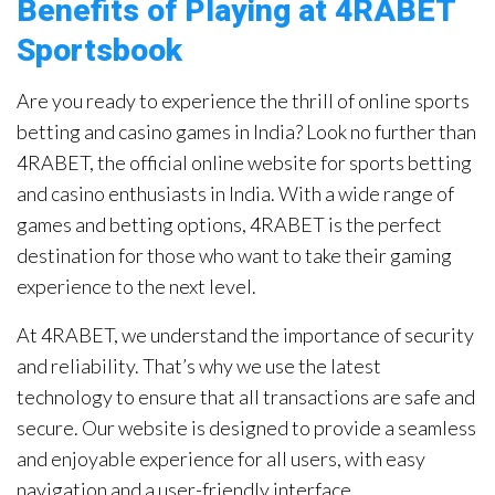
Benefits of Playing at 4RABET
Sportsbook
Are you ready to experience the thrill of online sports
betting and casino games in India? Look no further than
4RABET, the official online website for sports betting
and casino enthusiasts in India. With a wide range of
games and betting options, 4RABET is the perfect
destination for those who want to take their gaming
experience to the next level.
At 4RABET, we understand the importance of security
and reliability. That’s why we use the latest
technology to ensure that all transactions are safe and
secure. Our website is designed to provide a seamless
and enjoyable experience for all users, with easy
navigation and a user-friendly interface.