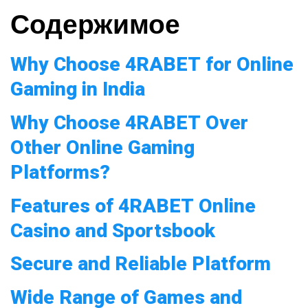
Содержимое
Why Choose 4RABET for Online
Gaming in India
Why Choose 4RABET Over
Other Online Gaming
Platforms?
Features of 4RABET Online
Casino and Sportsbook
Secure and Reliable Platform
Wide Range of Games and