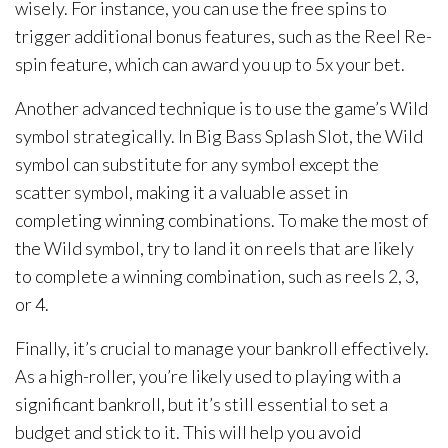
wisely. For instance, you can use the free spins to
trigger additional bonus features, such as the Reel Re-
spin feature, which can award you up to 5x your bet.
Another advanced technique is to use the game’s Wild
symbol strategically. In Big Bass Splash Slot, the Wild
symbol can substitute for any symbol except the
scatter symbol, making it a valuable asset in
completing winning combinations. To make the most of
the Wild symbol, try to land it on reels that are likely
to complete a winning combination, such as reels 2, 3,
or 4.
Finally, it’s crucial to manage your bankroll effectively.
As a high-roller, you’re likely used to playing with a
significant bankroll, but it’s still essential to set a
budget and stick to it. This will help you avoid