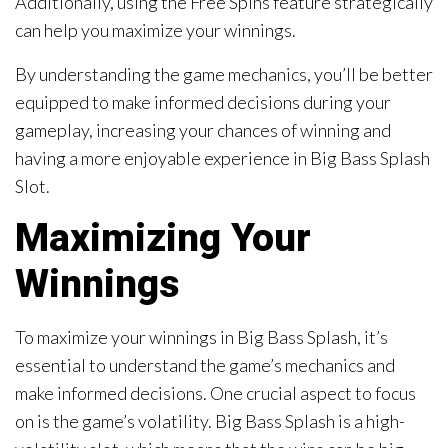
Additionally, using the Free Spins feature strategically
can help you maximize your winnings.
By understanding the game mechanics, you’ll be better
equipped to make informed decisions during your
gameplay, increasing your chances of winning and
having a more enjoyable experience in Big Bass Splash
Slot.
Maximizing Your
Winnings
To maximize your winnings in Big Bass Splash, it’s
essential to understand the game’s mechanics and
make informed decisions. One crucial aspect to focus
on is the game’s volatility. Big Bass Splash is a high-