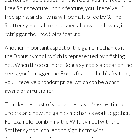
Free Spins feature. In this feature, you’ll receive 10
free spins, and all wins will be multiplied by 3. The
Scatter symbol also has a special power, allowing it to
retrigger the Free Spins feature.
Another important aspect of the game mechanics is
the Bonus symbol, which is represented by a fishing
net. When three or more Bonus symbols appear on the
reels, you’ll trigger the Bonus feature. In this feature,
you’ll receive a random prize, which can be a cash
award or a multiplier.
To make the most of your gameplay, it’s essential to
understand how the game’s mechanics work together.
For example, combining the Wild symbol with the
Scatter symbol can lead to significant wins.