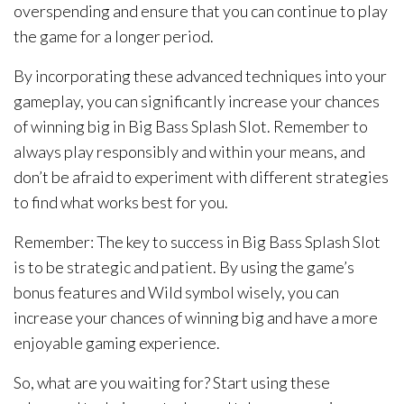
overspending and ensure that you can continue to play
the game for a longer period.
By incorporating these advanced techniques into your
gameplay, you can significantly increase your chances
of winning big in Big Bass Splash Slot. Remember to
always play responsibly and within your means, and
don’t be afraid to experiment with different strategies
to find what works best for you.
Remember: The key to success in Big Bass Splash Slot
is to be strategic and patient. By using the game’s
bonus features and Wild symbol wisely, you can
increase your chances of winning big and have a more
enjoyable gaming experience.
So, what are you waiting for? Start using these