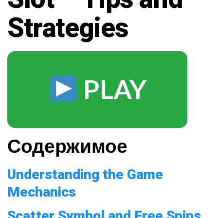
Strategies
PLAY
Содержимое
Understanding the Game
Mechanics
Scatter Symbol and Free Spins