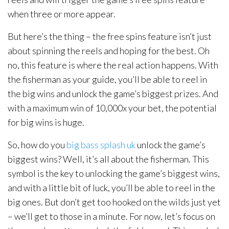
when three or more appear.
But here’s the thing – the free spins feature isn’t just
about spinning the reels and hoping for the best. Oh
no, this feature is where the real action happens. With
the fisherman as your guide, you’ll be able to reel in
the big wins and unlock the game’s biggest prizes. And
with a maximum win of 10,000x your bet, the potential
for big wins is huge.
So, how do you
big bass splash uk
unlock the game’s
biggest wins? Well, it’s all about the fisherman. This
symbol is the key to unlocking the game’s biggest wins,
and with a little bit of luck, you’ll be able to reel in the
big ones. But don’t get too hooked on the wilds just yet
– we’ll get to those in a minute. For now, let’s focus on