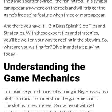
the game’s scatter symbol, the fishing rod. This symbol
can appear anywhere on the reels and will trigger the
game’s free spins feature when three or more appear.
And there you have it – Big Bass Splash Slot: Tips and
Strategies. With these expert tips and strategies,
you’ll be well on your way to reeling in the big wins. So,
what are you waiting for? Dive in and start playing
today!
Understanding the
Game Mechanics
To maximize your chances of winning in Big Bass Splash
Slot, it’s crucial to understand the game mechanics.
The slot features a 5-reel, 3-row layout with 20