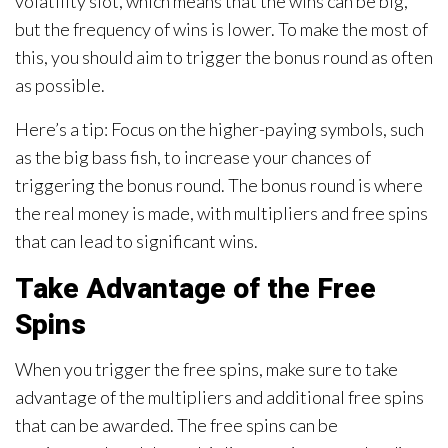
volatility slot, which means that the wins can be big,
but the frequency of wins is lower. To make the most of
this, you should aim to trigger the bonus round as often
as possible.
Here’s a tip: Focus on the higher-paying symbols, such
as the big bass fish, to increase your chances of
triggering the bonus round. The bonus round is where
the real money is made, with multipliers and free spins
that can lead to significant wins.
Take Advantage of the Free
Spins
When you trigger the free spins, make sure to take
advantage of the multipliers and additional free spins
that can be awarded. The free spins can be