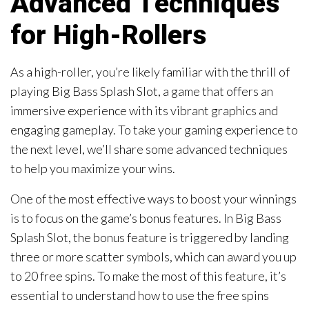
Advanced Techniques
for High-Rollers
As a high-roller, you’re likely familiar with the thrill of
playing Big Bass Splash Slot, a game that offers an
immersive experience with its vibrant graphics and
engaging gameplay. To take your gaming experience to
the next level, we’ll share some advanced techniques
to help you maximize your wins.
One of the most effective ways to boost your winnings
is to focus on the game’s bonus features. In Big Bass
Splash Slot, the bonus feature is triggered by landing
three or more scatter symbols, which can award you up
to 20 free spins. To make the most of this feature, it’s
essential to understand how to use the free spins