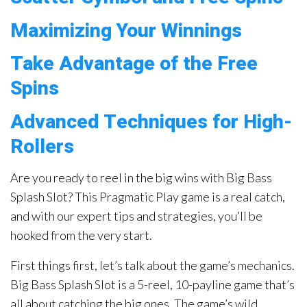
Maximizing Your Winnings
Take Advantage of the Free
Spins
Advanced Techniques for High-
Rollers
Are you ready to reel in the big wins with Big Bass
Splash Slot? This Pragmatic Play game is a real catch,
and with our expert tips and strategies, you’ll be
hooked from the very start.
First things first, let’s talk about the game’s mechanics.
Big Bass Splash Slot is a 5-reel, 10-payline game that’s
all about catching the big ones. The game’s wild