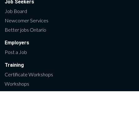
Job Seekers
Job Board
Newcomer Services
Better jobs Ontario
Employers
Post a Job
Training
Certificate Workshops
Workshops
Events
About
Contact