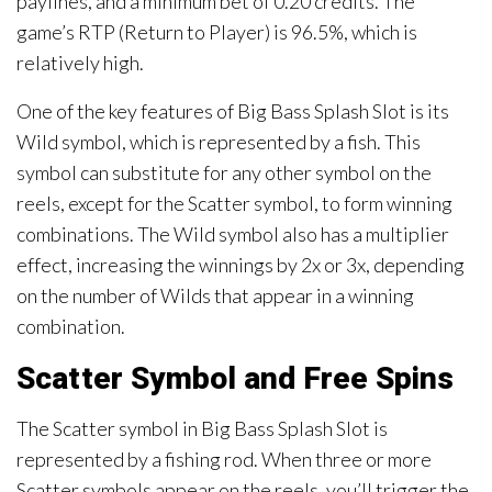
paylines, and a minimum bet of 0.20 credits. The
game’s RTP (Return to Player) is 96.5%, which is
relatively high.
One of the key features of Big Bass Splash Slot is its
Wild symbol, which is represented by a fish. This
symbol can substitute for any other symbol on the
reels, except for the Scatter symbol, to form winning
combinations. The Wild symbol also has a multiplier
effect, increasing the winnings by 2x or 3x, depending
on the number of Wilds that appear in a winning
combination.
Scatter Symbol and Free Spins
The Scatter symbol in Big Bass Splash Slot is
represented by a fishing rod. When three or more
Scatter symbols appear on the reels, you’ll trigger the