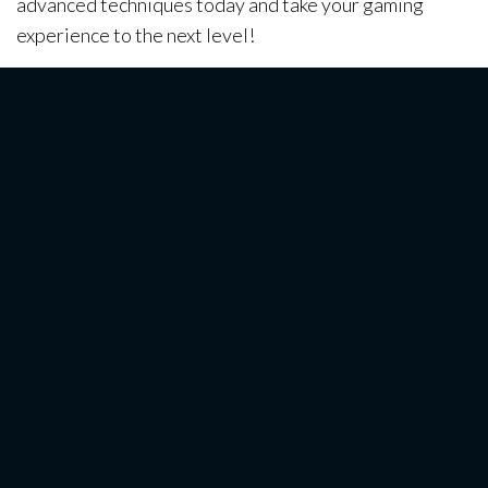
advanced techniques today and take your gaming
experience to the next level!