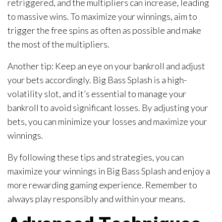
retriggered, and the multipliers can increase, leading
to massive wins. To maximize your winnings, aim to
trigger the free spins as often as possible and make
the most of the multipliers.
Another tip: Keep an eye on your bankroll and adjust
your bets accordingly. Big Bass Splash is a high-
volatility slot, and it’s essential to manage your
bankroll to avoid significant losses. By adjusting your
bets, you can minimize your losses and maximize your
winnings.
By following these tips and strategies, you can
maximize your winnings in Big Bass Splash and enjoy a
more rewarding gaming experience. Remember to
always play responsibly and within your means.