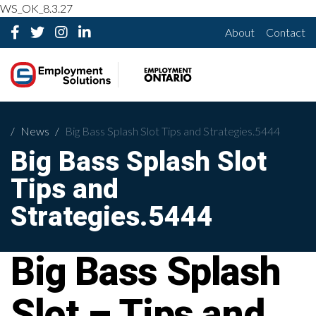
WS_OK_8.3.27
About
Contact
News
Big Bass Splash Slot Tips and Strategies.5444
Big Bass Splash Slot
Tips and
Strategies.5444
Big Bass Splash
Slot – Tips and