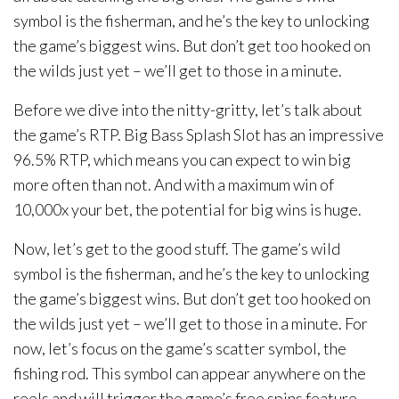
symbol is the fisherman, and he’s the key to unlocking
the game’s biggest wins. But don’t get too hooked on
the wilds just yet – we’ll get to those in a minute.
Before we dive into the nitty-gritty, let’s talk about
the game’s RTP. Big Bass Splash Slot has an impressive
96.5% RTP, which means you can expect to win big
more often than not. And with a maximum win of
10,000x your bet, the potential for big wins is huge.
Now, let’s get to the good stuff. The game’s wild
symbol is the fisherman, and he’s the key to unlocking
the game’s biggest wins. But don’t get too hooked on
the wilds just yet – we’ll get to those in a minute. For
now, let’s focus on the game’s scatter symbol, the
fishing rod. This symbol can appear anywhere on the
reels and will trigger the game’s free spins feature