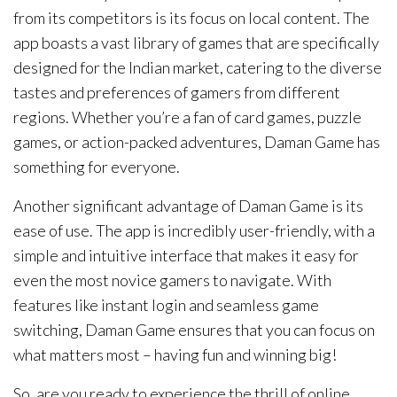
from its competitors is its focus on local content. The
app boasts a vast library of games that are specifically
designed for the Indian market, catering to the diverse
tastes and preferences of gamers from different
regions. Whether you’re a fan of card games, puzzle
games, or action-packed adventures, Daman Game has
something for everyone.
Another significant advantage of Daman Game is its
ease of use. The app is incredibly user-friendly, with a
simple and intuitive interface that makes it easy for
even the most novice gamers to navigate. With
features like instant login and seamless game
switching, Daman Game ensures that you can focus on
what matters most – having fun and winning big!
So, are you ready to experience the thrill of online