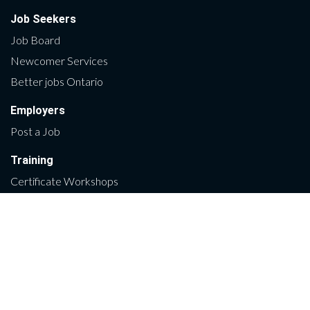
Job Seekers
Job Board
Newcomer Services
Better jobs Ontario
Employers
Post a Job
Training
Certificate Workshops
Workshops
Events
About
Contact