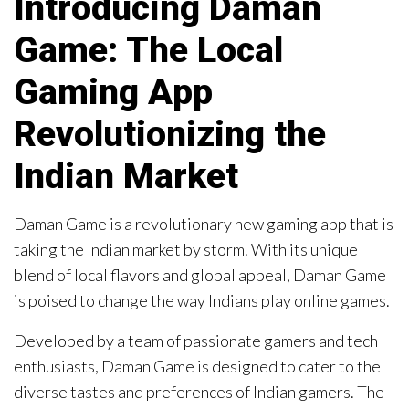
Introducing Daman
Game: The Local
Gaming App
Revolutionizing the
Indian Market
Daman Game is a revolutionary new gaming app that is
taking the Indian market by storm. With its unique
blend of local flavors and global appeal, Daman Game
is poised to change the way Indians play online games.
Developed by a team of passionate gamers and tech
enthusiasts, Daman Game is designed to cater to the
diverse tastes and preferences of Indian gamers. The