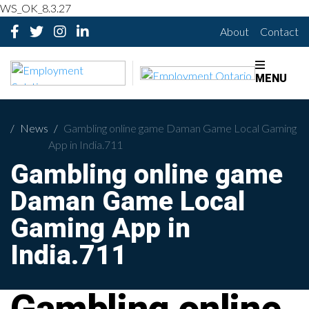
WS_OK_8.3.27
About
Contact
MENU
News
Gambling online game Daman Game Local Gaming
App in India.711
Gambling online game
Daman Game Local
Gaming App in
India.711