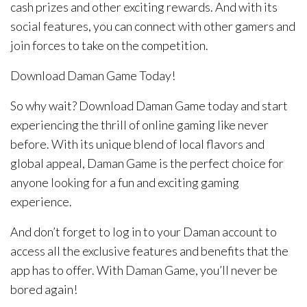
cash prizes and other exciting rewards. And with its
social features, you can connect with other gamers and
join forces to take on the competition.
Download Daman Game Today!
So why wait? Download Daman Game today and start
experiencing the thrill of online gaming like never
before. With its unique blend of local flavors and
global appeal, Daman Game is the perfect choice for
anyone looking for a fun and exciting gaming
experience.
And don’t forget to log in to your Daman account to
access all the exclusive features and benefits that the
app has to offer. With Daman Game, you’ll never be
bored again!