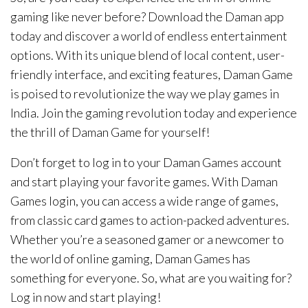
gaming like never before? Download the Daman app
today and discover a world of endless entertainment
options. With its unique blend of local content, user-
friendly interface, and exciting features, Daman Game
is poised to revolutionize the way we play games in
India. Join the gaming revolution today and experience
the thrill of Daman Game for yourself!
Don’t forget to log in to your Daman Games account
and start playing your favorite games. With Daman
Games login, you can access a wide range of games,
from classic card games to action-packed adventures.
Whether you’re a seasoned gamer or a newcomer to
the world of online gaming, Daman Games has
something for everyone. So, what are you waiting for?
Log in now and start playing!