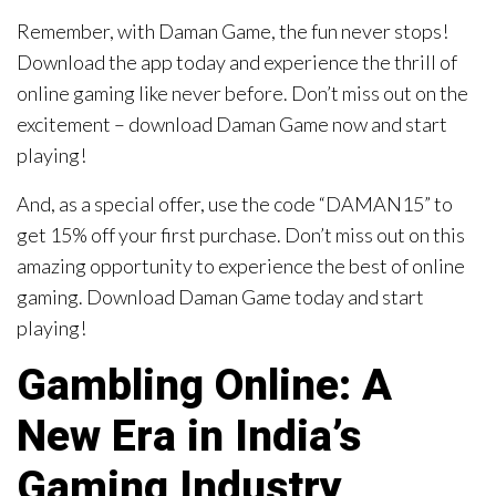
Remember, with Daman Game, the fun never stops!
Download the app today and experience the thrill of
online gaming like never before. Don’t miss out on the
excitement – download Daman Game now and start
playing!
And, as a special offer, use the code “DAMAN15” to
get 15% off your first purchase. Don’t miss out on this
amazing opportunity to experience the best of online
gaming. Download Daman Game today and start
playing!
Gambling Online: A
New Era in India’s
Gaming Industry