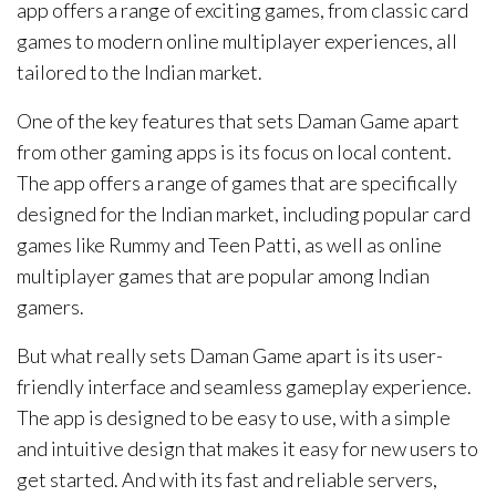
app offers a range of exciting games, from classic card
games to modern online multiplayer experiences, all
tailored to the Indian market.
One of the key features that sets Daman Game apart
from other gaming apps is its focus on local content.
The app offers a range of games that are specifically
designed for the Indian market, including popular card
games like Rummy and Teen Patti, as well as online
multiplayer games that are popular among Indian
gamers.
But what really sets Daman Game apart is its user-
friendly interface and seamless gameplay experience.
The app is designed to be easy to use, with a simple
and intuitive design that makes it easy for new users to
get started. And with its fast and reliable servers,