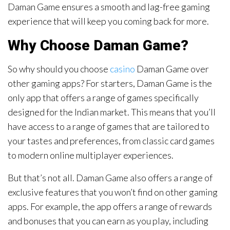
Daman Game ensures a smooth and lag-free gaming
experience that will keep you coming back for more.
Why Choose Daman Game?
So why should you choose
casino
Daman Game over
other gaming apps? For starters, Daman Game is the
only app that offers a range of games specifically
designed for the Indian market. This means that you’ll
have access to a range of games that are tailored to
your tastes and preferences, from classic card games
to modern online multiplayer experiences.
But that’s not all. Daman Game also offers a range of
exclusive features that you won’t find on other gaming
apps. For example, the app offers a range of rewards
and bonuses that you can earn as you play, including