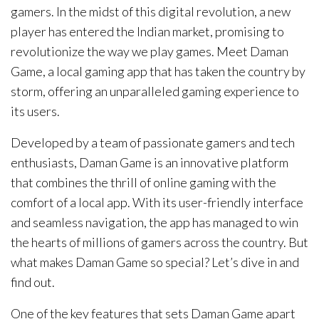
gamers. In the midst of this digital revolution, a new
player has entered the Indian market, promising to
revolutionize the way we play games. Meet Daman
Game, a local gaming app that has taken the country by
storm, offering an unparalleled gaming experience to
its users.
Developed by a team of passionate gamers and tech
enthusiasts, Daman Game is an innovative platform
that combines the thrill of online gaming with the
comfort of a local app. With its user-friendly interface
and seamless navigation, the app has managed to win
the hearts of millions of gamers across the country. But
what makes Daman Game so special? Let’s dive in and
find out.
One of the key features that sets Daman Game apart