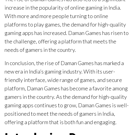
increase in the popularity of online gaming in India.
With more and more people turning to online
platforms to play games, the demand for high-quality
gaming apps has increased. Daman Games has risen to
the challenge, offering a platform that meets the
needs of gamers in the country.
In conclusion, the rise of Daman Games has marked a
new era in India’s gaming industry. With its user-
friendly interface, wide range of games, and secure
platform, Daman Games has become a favorite among
gamers in the country. As the demand for high-quality
gaming apps continues to grow, Daman Games is well-
positioned to meet the needs of gamers in India,
offering a platform that is both fun and engaging.