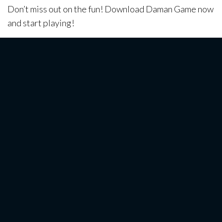
Don’t miss out on the fun! Download Daman Game now
and start playing!