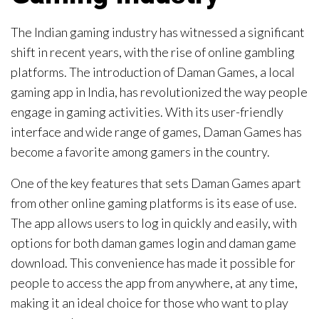
The Indian gaming industry has witnessed a significant
shift in recent years, with the rise of online gambling
platforms. The introduction of Daman Games, a local
gaming app in India, has revolutionized the way people
engage in gaming activities. With its user-friendly
interface and wide range of games, Daman Games has
become a favorite among gamers in the country.
One of the key features that sets Daman Games apart
from other online gaming platforms is its ease of use.
The app allows users to log in quickly and easily, with
options for both daman games login and daman game
download. This convenience has made it possible for
people to access the app from anywhere, at any time,
making it an ideal choice for those who want to play