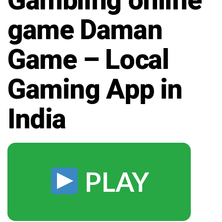
Gambling online
game Daman
Game – Local
Gaming App in
India
PLAY