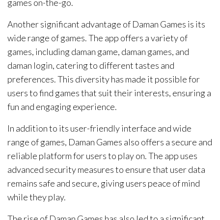
games on-the-go.
Another significant advantage of Daman Games is its
wide range of games. The app offers a variety of
games, including daman game, daman games, and
daman login, catering to different tastes and
preferences. This diversity has made it possible for
users to find games that suit their interests, ensuring a
fun and engaging experience.
In addition to its user-friendly interface and wide
range of games, Daman Games also offers a secure and
reliable platform for users to play on. The app uses
advanced security measures to ensure that user data
remains safe and secure, giving users peace of mind
while they play.
The rise of Daman Games has also led to a significant