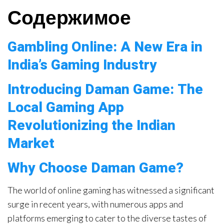
Содержимое
Gambling Online: A New Era in
India’s Gaming Industry
Introducing Daman Game: The
Local Gaming App
Revolutionizing the Indian
Market
Why Choose Daman Game?
The world of online gaming has witnessed a significant
surge in recent years, with numerous apps and
platforms emerging to cater to the diverse tastes of