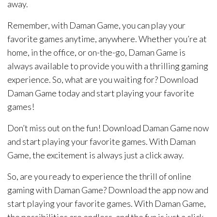
away.
Remember, with Daman Game, you can play your
favorite games anytime, anywhere. Whether you’re at
home, in the office, or on-the-go, Daman Game is
always available to provide you with a thrilling gaming
experience. So, what are you waiting for? Download
Daman Game today and start playing your favorite
games!
Don’t miss out on the fun! Download Daman Game now
and start playing your favorite games. With Daman
Game, the excitement is always just a click away.
So, are you ready to experience the thrill of online
gaming with Daman Game? Download the app now and
start playing your favorite games. With Daman Game,
the possibilities are endless, and the fun is just a click