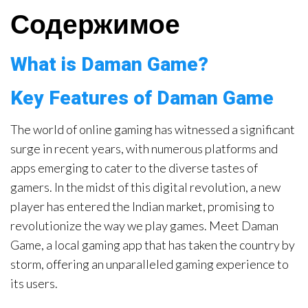
Содержимое
What is Daman Game?
Key Features of Daman Game
The world of online gaming has witnessed a significant
surge in recent years, with numerous platforms and
apps emerging to cater to the diverse tastes of
gamers. In the midst of this digital revolution, a new
player has entered the Indian market, promising to
revolutionize the way we play games. Meet Daman
Game, a local gaming app that has taken the country by
storm, offering an unparalleled gaming experience to
its users.