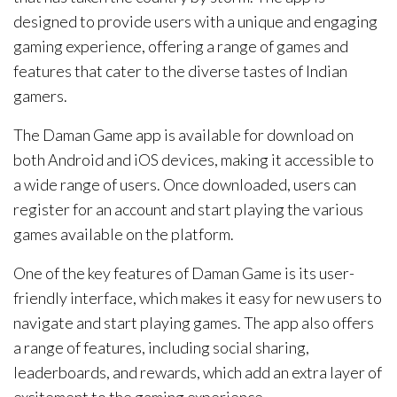
designed to provide users with a unique and engaging
gaming experience, offering a range of games and
features that cater to the diverse tastes of Indian
gamers.
The Daman Game app is available for download on
both Android and iOS devices, making it accessible to
a wide range of users. Once downloaded, users can
register for an account and start playing the various
games available on the platform.
One of the key features of Daman Game is its user-
friendly interface, which makes it easy for new users to
navigate and start playing games. The app also offers
a range of features, including social sharing,
leaderboards, and rewards, which add an extra layer of
excitement to the gaming experience.