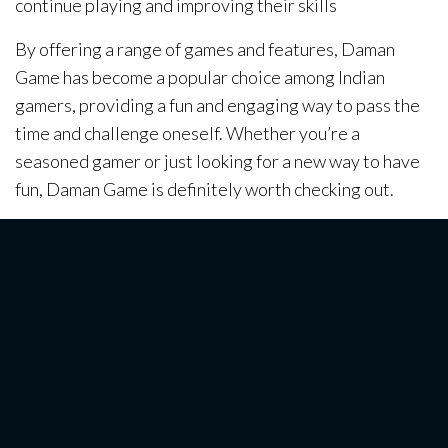
continue playing and improving their skills
By offering a range of games and features, Daman
Game has become a popular choice among Indian
gamers, providing a fun and engaging way to pass the
time and challenge oneself. Whether you’re a
seasoned gamer or just looking for a new way to have
fun, Daman Game is definitely worth checking out.