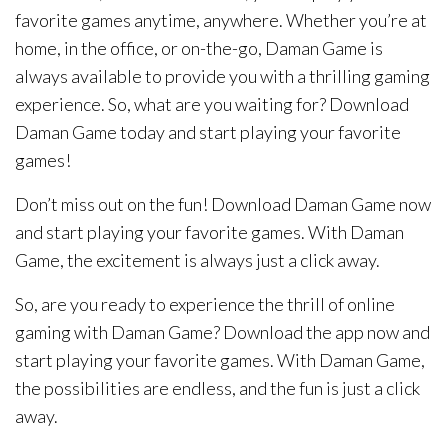
favorite games anytime, anywhere. Whether you’re at
home, in the office, or on-the-go, Daman Game is
always available to provide you with a thrilling gaming
experience. So, what are you waiting for? Download
Daman Game today and start playing your favorite
games!
Don’t miss out on the fun! Download Daman Game now
and start playing your favorite games. With Daman
Game, the excitement is always just a click away.
So, are you ready to experience the thrill of online
gaming with Daman Game? Download the app now and
start playing your favorite games. With Daman Game,
the possibilities are endless, and the fun is just a click
away.