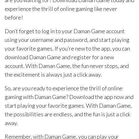
experience the thrill of online gaming like never
before!
Don’t forget to log in to your Daman Game account
using your username and password, and start playing
your favorite games. If you’re new to the app, you can
download Daman Game and register for a new
account. With Daman Game, the fun never stops, and
the excitement is always just a click away.
So, are you ready to experience the thrill of online
gaming with Daman Game? Download the app now and
start playing your favorite games. With Daman Game,
the possibilities are endless, and the fun is just a click
away.
Remember, with Daman Game, you can play your