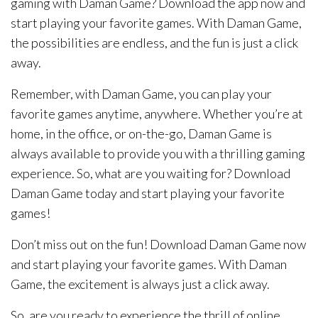
gaming with Daman Game? Download the app now and
start playing your favorite games. With Daman Game,
the possibilities are endless, and the fun is just a click
away.
Remember, with Daman Game, you can play your
favorite games anytime, anywhere. Whether you’re at
home, in the office, or on-the-go, Daman Game is
always available to provide you with a thrilling gaming
experience. So, what are you waiting for? Download
Daman Game today and start playing your favorite
games!
Don’t miss out on the fun! Download Daman Game now
and start playing your favorite games. With Daman
Game, the excitement is always just a click away.
So, are you ready to experience the thrill of online