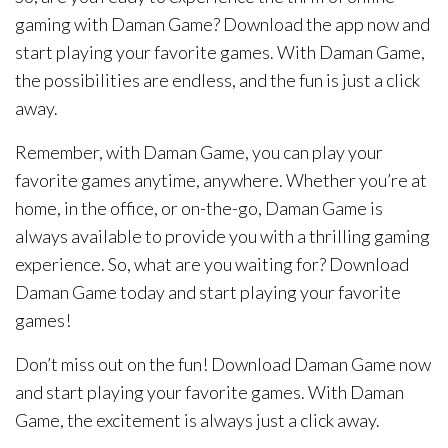
gaming with Daman Game? Download the app now and
start playing your favorite games. With Daman Game,
the possibilities are endless, and the fun is just a click
away.
Remember, with Daman Game, you can play your
favorite games anytime, anywhere. Whether you’re at
home, in the office, or on-the-go, Daman Game is
always available to provide you with a thrilling gaming
experience. So, what are you waiting for? Download
Daman Game today and start playing your favorite
games!
Don’t miss out on the fun! Download Daman Game now
and start playing your favorite games. With Daman
Game, the excitement is always just a click away.