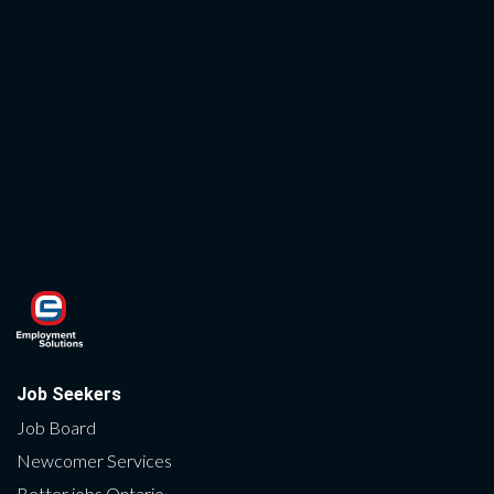
Job Seekers
Job Board
Newcomer Services
Better jobs Ontario