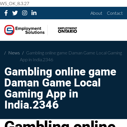
WS_OK_8.3.27
About
Contact
News
Gambling online game Daman Game Local Gaming
App in India.2346
Gambling online game
Daman Game Local
Gaming App in
India.2346