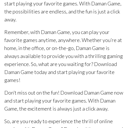
start playing your favorite games. With Daman Game,
the possibilities are endless, and the fun is just a click
away.
Remember, with Daman Game, you can play your
favorite games anytime, anywhere. Whether you’re at
home, in the office, or on-the-go, Daman Game is
always available to provide you with a thrilling gaming
experience. So, what are you waiting for? Download
Daman Game today and start playing your favorite
games!
Don’t miss out on the fun! Download Daman Game now
and start playing your favorite games. With Daman
Game, the excitement is always just a click away.
So, are you ready to experience the thrill of online