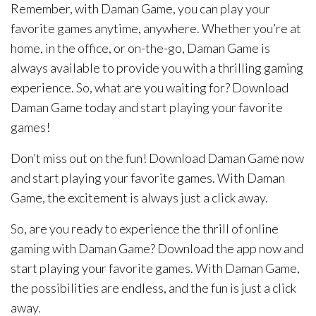
Remember, with Daman Game, you can play your
favorite games anytime, anywhere. Whether you’re at
home, in the office, or on-the-go, Daman Game is
always available to provide you with a thrilling gaming
experience. So, what are you waiting for? Download
Daman Game today and start playing your favorite
games!
Don’t miss out on the fun! Download Daman Game now
and start playing your favorite games. With Daman
Game, the excitement is always just a click away.
So, are you ready to experience the thrill of online
gaming with Daman Game? Download the app now and
start playing your favorite games. With Daman Game,
the possibilities are endless, and the fun is just a click
away.