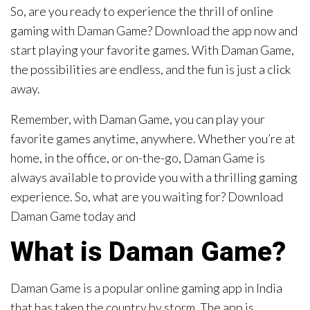
So, are you ready to experience the thrill of online
gaming with Daman Game? Download the app now and
start playing your favorite games. With Daman Game,
the possibilities are endless, and the fun is just a click
away.
Remember, with Daman Game, you can play your
favorite games anytime, anywhere. Whether you’re at
home, in the office, or on-the-go, Daman Game is
always available to provide you with a thrilling gaming
experience. So, what are you waiting for? Download
Daman Game today and
What is Daman Game?
Daman Game is a popular online gaming app in India
that has taken the country by storm. The app is