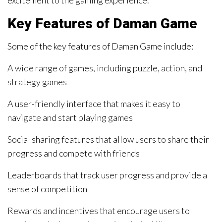
Key Features of Daman Game
Some of the key features of Daman Game include:
A wide range of games, including puzzle, action, and
strategy games
A user-friendly interface that makes it easy to
navigate and start playing games
Social sharing features that allow users to share their
progress and compete with friends
Leaderboards that track user progress and provide a
sense of competition
Rewards and incentives that encourage users to