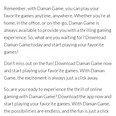
Remember, with Daman Game, you can play your
favorite games anytime, anywhere. Whether you’re at
home, in the office, or on-the-go, Daman Game is
always available to provide you with a thrilling gaming
experience. So, what are you waiting for? Download
Daman Game today and start playing your favorite
games!
Don’t miss out on the fun! Download Daman Game now
and start playing your favorite games. With Daman
Game, the excitement is always just a click away.
So, are you ready to experience the thrill of online
gaming with Daman Game? Download the app now and
start playing your favorite games. With Daman Game,
the possibilities are endless, and the fun is just a click