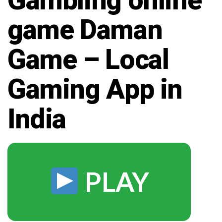
Gambling online
game Daman
Game – Local
Gaming App in
India
PLAY