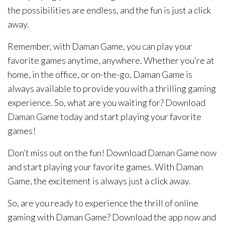
the possibilities are endless, and the fun is just a click
away.
Remember, with Daman Game, you can play your
favorite games anytime, anywhere. Whether you’re at
home, in the office, or on-the-go, Daman Game is
always available to provide you with a thrilling gaming
experience. So, what are you waiting for? Download
Daman Game today and start playing your favorite
games!
Don’t miss out on the fun! Download Daman Game now
and start playing your favorite games. With Daman
Game, the excitement is always just a click away.
So, are you ready to experience the thrill of online
gaming with Daman Game? Download the app now and