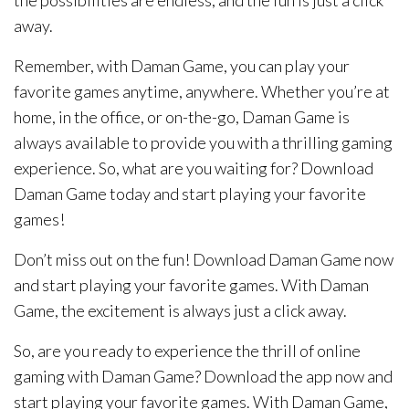
away.
Remember, with Daman Game, you can play your
favorite games anytime, anywhere. Whether you’re at
home, in the office, or on-the-go, Daman Game is
always available to provide you with a thrilling gaming
experience. So, what are you waiting for? Download
Daman Game today and start playing your favorite
games!
Don’t miss out on the fun! Download Daman Game now
and start playing your favorite games. With Daman
Game, the excitement is always just a click away.
So, are you ready to experience the thrill of online
gaming with Daman Game? Download the app now and
start playing your favorite games. With Daman Game,