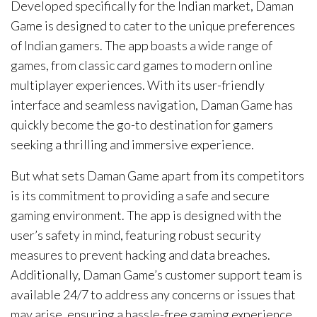
Developed specifically for the Indian market, Daman
Game is designed to cater to the unique preferences
of Indian gamers. The app boasts a wide range of
games, from classic card games to modern online
multiplayer experiences. With its user-friendly
interface and seamless navigation, Daman Game has
quickly become the go-to destination for gamers
seeking a thrilling and immersive experience.
But what sets Daman Game apart from its competitors
is its commitment to providing a safe and secure
gaming environment. The app is designed with the
user’s safety in mind, featuring robust security
measures to prevent hacking and data breaches.
Additionally, Daman Game’s customer support team is
available 24/7 to address any concerns or issues that
may arise, ensuring a hassle-free gaming experience