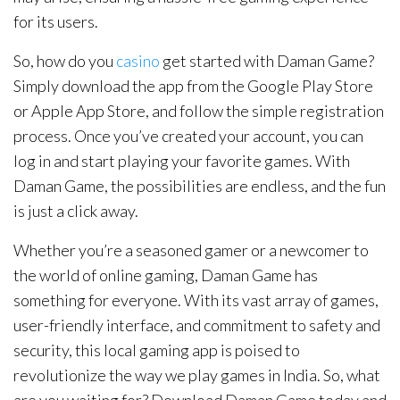
for its users.
So, how do you
casino
get started with Daman Game?
Simply download the app from the Google Play Store
or Apple App Store, and follow the simple registration
process. Once you’ve created your account, you can
log in and start playing your favorite games. With
Daman Game, the possibilities are endless, and the fun
is just a click away.
Whether you’re a seasoned gamer or a newcomer to
the world of online gaming, Daman Game has
something for everyone. With its vast array of games,
user-friendly interface, and commitment to safety and
security, this local gaming app is poised to
revolutionize the way we play games in India. So, what
are you waiting for? Download Daman Game today and