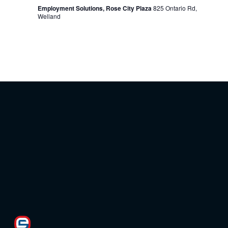
Employment Solutions, Rose City Plaza
825 Ontario Rd,
Welland