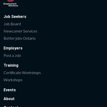
Job Seekers
Job Board
Newcomer Services
Better jobs Ontario
Employers
Post a Job
Training
Certificate Workshops
Workshops
Events
About