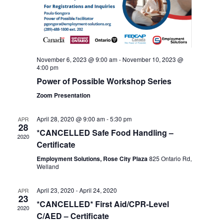
November 6, 2023 @ 9:00 am
-
November 10, 2023 @
4:00 pm
Power of Possible Workshop Series
Zoom Presentation
April 28, 2020 @ 9:00 am
-
5:30 pm
APR
28
*CANCELLED Safe Food Handling –
2020
Certificate
Employment Solutions, Rose City Plaza
825 Ontario Rd,
Welland
April 23, 2020
-
April 24, 2020
APR
23
*CANCELLED* First Aid/CPR-Level
2020
C/AED – Certificate