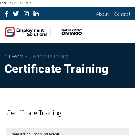
WS_OK_8.3.27
About
Contact
Events
Certificate Training
Certificate Training
Certificate Training
There are no upcoming events.