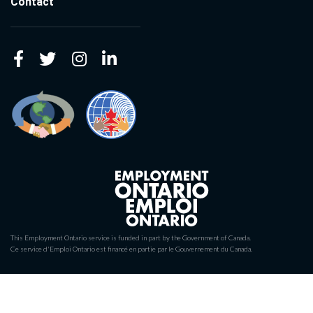
Contact
This Employment Ontario service is funded in part by the Government of Canada.
Ce service d'Emploi Ontario est financé en partie par le Gouvernement du Canada.